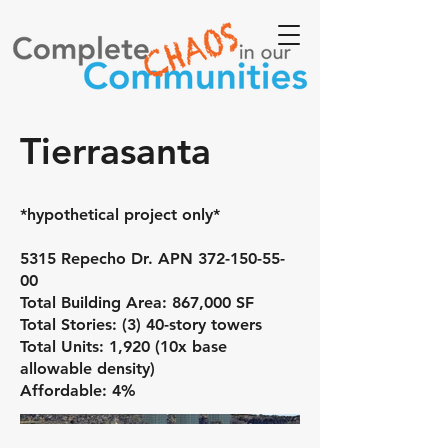
Tierrasanta
*hypothetical project only*
5315 Repecho Dr. APN
372-150-55-
00
Total Building Area: 867,000 SF
Total Stories: (3) 40-story towers
Total Units: 1,920 (10x base
allowable density)
Affordable: 4%