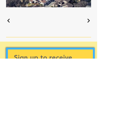
Sign up to receive
updates
Subscribe