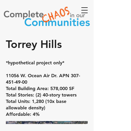
Torrey Hills
*hypothetical project only*
11056 W. Ocean Air Dr. APN
307-
451-49-00
Total Building Area: 578,000 SF
Total Stories: (2) 40-story towers
Total Units: 1,280 (10x base
allowable density)
Affordable: 4%