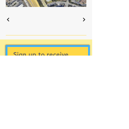
Sign up to receive
updates
Subscribe